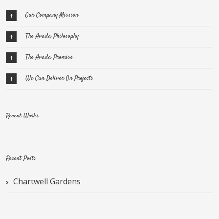
Our Company Mission
The Avada Philosophy
The Avada Promise
We Can Deliver On Projects
Recent Works
Recent Posts
Chartwell Gardens