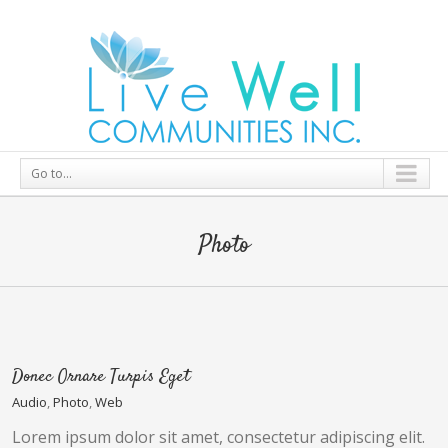
Go to...
Photo
Donec Ornare Turpis Eget
Audio
,
Photo
,
Web
Lorem ipsum dolor sit amet, consectetur adipiscing elit.