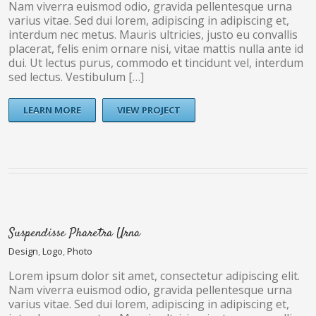
Nam viverra euismod odio, gravida pellentesque urna
varius vitae. Sed dui lorem, adipiscing in adipiscing et,
interdum nec metus. Mauris ultricies, justo eu convallis
placerat, felis enim ornare nisi, vitae mattis nulla ante id
dui. Ut lectus purus, commodo et tincidunt vel, interdum
sed lectus. Vestibulum […]
LEARN MORE
VIEW PROJECT
Suspendisse Pharetra Urna
Design
,
Logo
,
Photo
Lorem ipsum dolor sit amet, consectetur adipiscing elit.
Nam viverra euismod odio, gravida pellentesque urna
varius vitae. Sed dui lorem, adipiscing in adipiscing et,