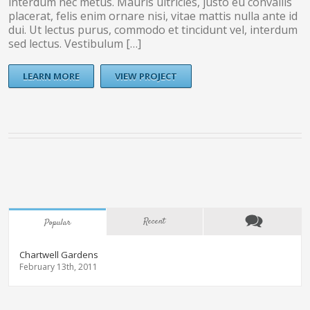
interdum nec metus. Mauris ultricies, justo eu convallis
placerat, felis enim ornare nisi, vitae mattis nulla ante id
dui. Ut lectus purus, commodo et tincidunt vel, interdum
sed lectus. Vestibulum […]
LEARN MORE
VIEW PROJECT
Recent
Popular
Chartwell Gardens
February 13th, 2011