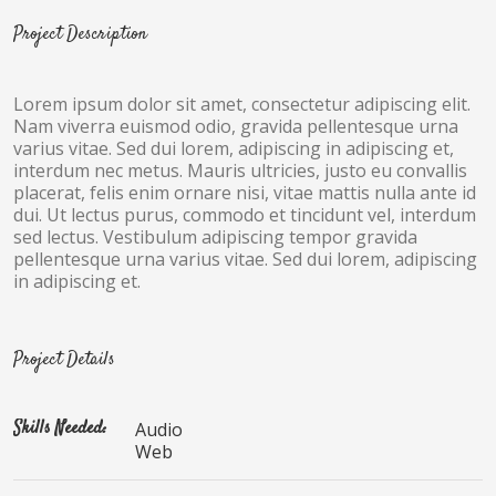
Project Description
Lorem ipsum dolor sit amet, consectetur adipiscing elit.
Nam viverra euismod odio, gravida pellentesque urna
varius vitae. Sed dui lorem, adipiscing in adipiscing et,
interdum nec metus. Mauris ultricies, justo eu convallis
placerat, felis enim ornare nisi, vitae mattis nulla ante id
dui. Ut lectus purus, commodo et tincidunt vel, interdum
sed lectus. Vestibulum adipiscing tempor gravida
pellentesque urna varius vitae. Sed dui lorem, adipiscing
in adipiscing et.
Project Details
Skills Needed:
Audio
Web