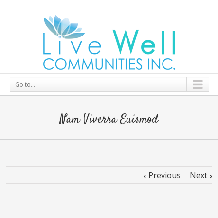
Go to...
Nam Viverra Euismod
Previous
Next