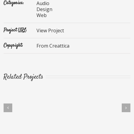
Categories:
Audio
Design
Web
Project URL:
View Project
Copyright:
From Creattica
Related Projects
Next
vious
ec Ornare Turpis Eget
Mauris Fringilla Voluts