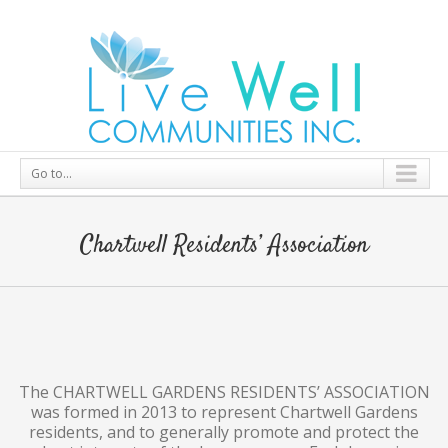
Go to...
Chartwell Residents’ Association
The CHARTWELL GARDENS RESIDENTS’ ASSOCIATION
was formed in 2013 to represent Chartwell Gardens
residents, and to generally promote and protect the