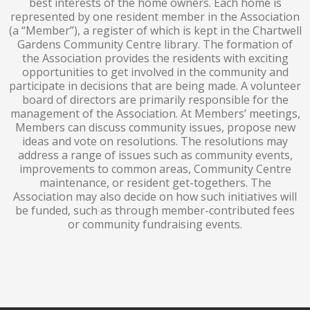
best interests of the home owners. Each home is
represented by one resident member in the Association
(a “Member”), a register of which is kept in the Chartwell
Gardens Community Centre library. The formation of
the Association provides the residents with exciting
opportunities to get involved in the community and
participate in decisions that are being made. A volunteer
board of directors are primarily responsible for the
management of the Association. At Members’ meetings,
Members can discuss community issues, propose new
ideas and vote on resolutions. The resolutions may
address a range of issues such as community events,
improvements to common areas, Community Centre
maintenance, or resident get-togethers. The
Association may also decide on how such initiatives will
be funded, such as through member-contributed fees
or community fundraising events.