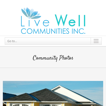
Go to...
Community Photos