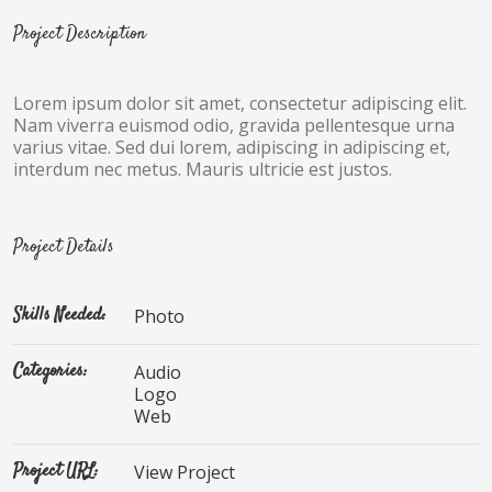
Project Description
Lorem ipsum dolor sit amet, consectetur adipiscing elit.
Nam viverra euismod odio, gravida pellentesque urna
varius vitae. Sed dui lorem, adipiscing in adipiscing et,
interdum nec metus. Mauris ultricie est justos.
Project Details
Skills Needed:
Photo
Categories:
Audio
Logo
Web
Project URL:
View Project