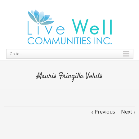
Go to...
Mauris Fringilla Voluts
Previous
Next